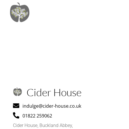
Cider House

indulge@cider-house.co.uk

01822 259062
Cider House, Buckland Abbey,