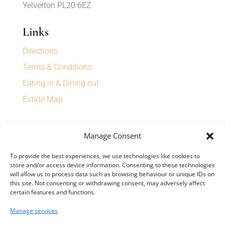
Yelverton PL20 6EZ
Links
Directions
Terms & Conditions
Eating in & Dining out
Estate Map
Sign up for our newsletter to receive
Manage Consent
special offers, news, and events.
To provide the best experiences, we use technologies like cookies to
store and/or access device information. Consenting to these technologies
will allow us to process data such as browsing behaviour or unique IDs on
this site. Not consenting or withdrawing consent, may adversely affect
certain features and functions.
SIGN UP
Manage services