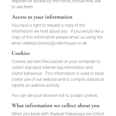
required for access by the Police, should they ask
to see them.
Access to your information
You have a right to request a copy of the
information we hold about you. If you would like a
copy of this information please email us using the
email address
bryony@cider-house.co.uk
Cookies
Cookies are text files placed on your computer to
collect standard internet log information and
visitor behaviour. This information is used to track
visitor use of our website and to compile statistical
reports on website activity.
You can set your browser not to accept cookies.
What information we collect about you
When you book with Starbed Hideaways we collect