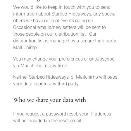
We would like to keep in touch with you to send
information about Starbed Hideaways, any special
offers we have or local events going on.
Occasional emails/newlsetters will be sent to
those people on our distribution list. Our
distribution list is managed by a secure third party,
Mail Chimp.
You may change your preferences or unsubscribe
via Mailchimp at any time.
Neither Starbed Hideaways, or Mailchimp will pass
your details onto any third party.
Who we share your data with
If you request a password reset, your IP address
will be included in the reset email.