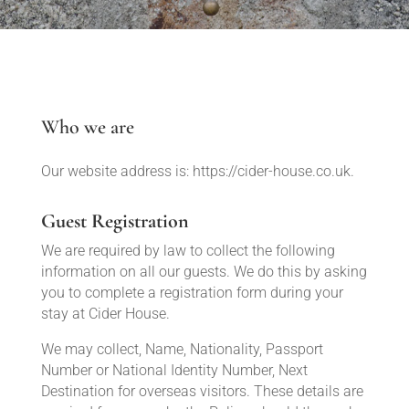
Who we are
Our website address is: https://cider-house.co.uk.
Guest Registration
We are required by law to collect the following
information on all our guests. We do this by asking
you to complete a registration form during your
stay at Cider House.
We may collect, Name, Nationality, Passport
Number or National Identity Number, Next
Destination for overseas visitors. These details are