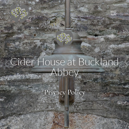
Cider House at Buckland
Abbey
Privacy Policy