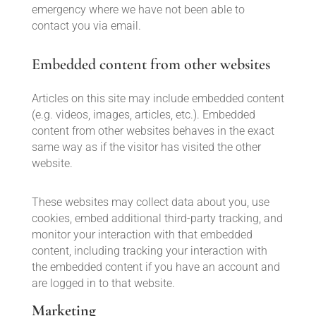
emergency where we have not been able to
contact you via email.
Embedded content from other websites
Articles on this site may include embedded content
(e.g. videos, images, articles, etc.). Embedded
content from other websites behaves in the exact
same way as if the visitor has visited the other
website.
These websites may collect data about you, use
cookies, embed additional third-party tracking, and
monitor your interaction with that embedded
content, including tracking your interaction with
the embedded content if you have an account and
are logged in to that website.
Marketing