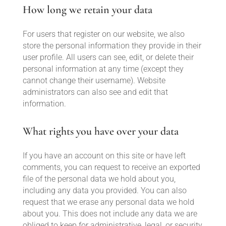
How long we retain your data
For users that register on our website, we also
store the personal information they provide in their
user profile. All users can see, edit, or delete their
personal information at any time (except they
cannot change their username). Website
administrators can also see and edit that
information.
What rights you have over your data
If you have an account on this site or have left
comments, you can request to receive an exported
file of the personal data we hold about you,
including any data you provided. You can also
request that we erase any personal data we hold
about you. This does not include any data we are
obliged to keep for administrative, legal, or security