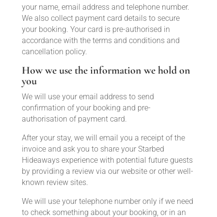
your name, email address and telephone number.
We also collect payment card details to secure
your booking. Your card is pre-authorised in
accordance with the terms and conditions and
cancellation policy.
How we use the information we hold on
you
We will use your email address to send
confirmation of your booking and pre-
authorisation of payment card.
After your stay, we will email you a receipt of the
invoice and ask you to share your Starbed
Hideaways experience with potential future guests
by providing a review via our website or other well-
known review sites.
We will use your telephone number only if we need
to check something about your booking, or in an