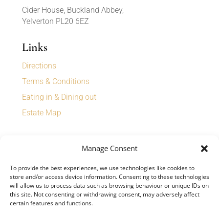
Cider House, Buckland Abbey,
Yelverton PL20 6EZ
Links
Directions
Terms & Conditions
Eating in & Dining out
Estate Map
Sign up for our newsletter to receive
Manage Consent
special offers, news, and events.
To provide the best experiences, we use technologies like cookies to
store and/or access device information. Consenting to these technologies
will allow us to process data such as browsing behaviour or unique IDs on
this site. Not consenting or withdrawing consent, may adversely affect
certain features and functions.
SIGN UP