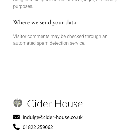
purposes.
Where we send your data
Visitor comments may be checked through an
automated spam detection service.
Cider House

indulge@cider-house.co.uk

01822 259062