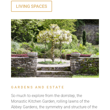
LIVING SPACES
GARDENS AND ESTATE
So much to explore from the dorrstep, the
Monastic Kitchen Garden, rolling lawns of the
Abbey Gardens, the symmetry and structure of the