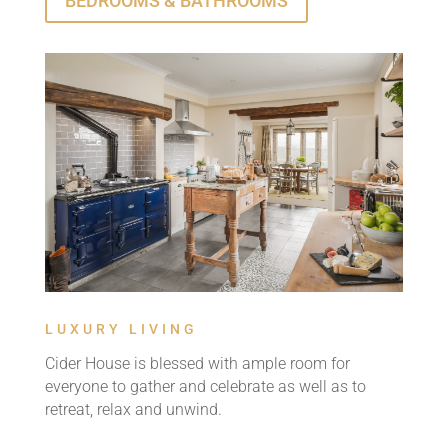
BEDROOMS & BATHROOMS
LUXURY LIVING
Cider House is blessed with ample room for
everyone to gather and celebrate as well as to
retreat, relax and unwind.