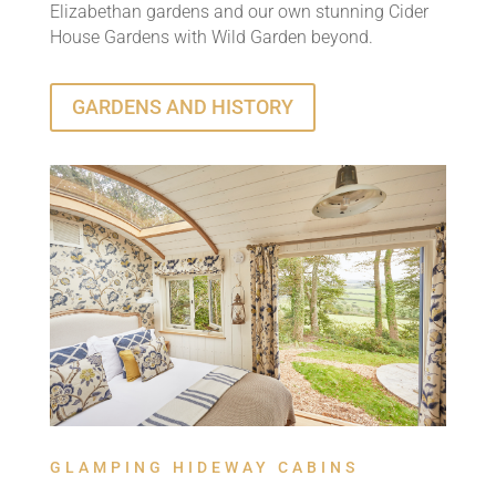
Elizabethan gardens and our own stunning Cider
House Gardens with Wild Garden beyond.
GARDENS AND HISTORY
GLAMPING HIDEWAY CABINS