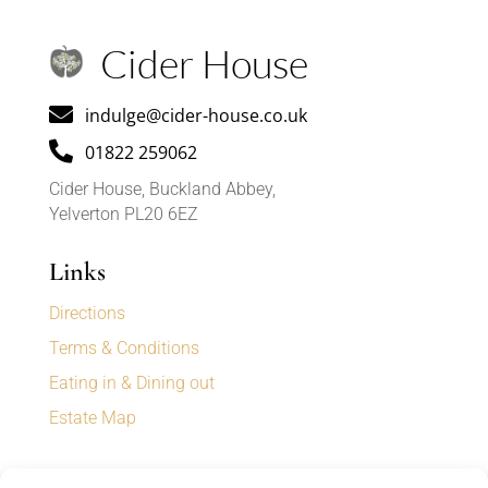
Cider House

indulge@cider-house.co.uk

01822 259062
Cider House, Buckland Abbey,
Yelverton PL20 6EZ
Links
Directions
Terms & Conditions
Eating in & Dining out
Estate Map
Sign up for our newsletter to receive