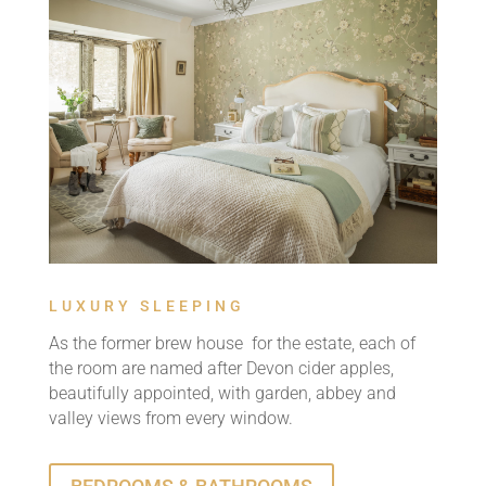
LUXURY SLEEPING
As the former brew house for the estate, each of
the room are named after Devon cider apples,
beautifully appointed, with garden, abbey and
valley views from every window.