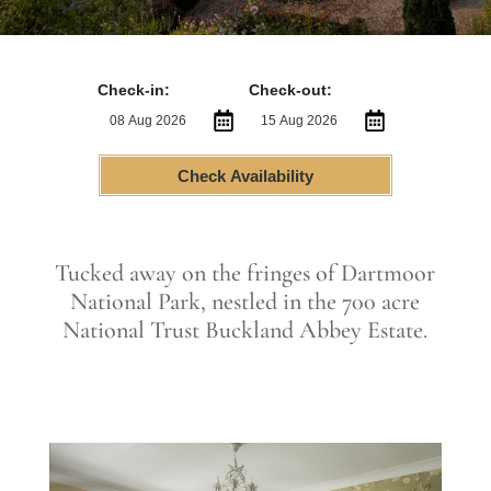
Check-in:
Check-out:
Check Availability
Tucked away on the fringes of Dartmoor
National Park, nestled in the 700 acre
National Trust Buckland Abbey Estate.