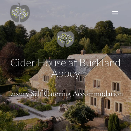
Cider House at Buckland
Abbey
Luxury Self Catering Accommodation