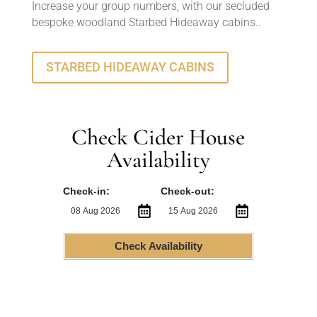
Increase your group numbers, with our secluded
bespoke woodland Starbed Hideaway cabins..
STARBED HIDEAWAY CABINS
Check Cider House
Availability
Check-in:
Check-out:
Check Availability